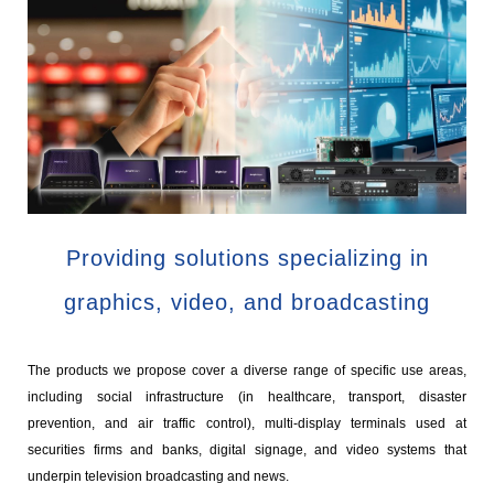
Providing solutions specializing in
graphics, video, and broadcasting
The products we propose cover a diverse range of specific use areas,
including social infrastructure (in healthcare, transport, disaster
prevention, and air traffic control), multi-display terminals used at
securities firms and banks, digital signage, and video systems that
underpin television broadcasting and news.