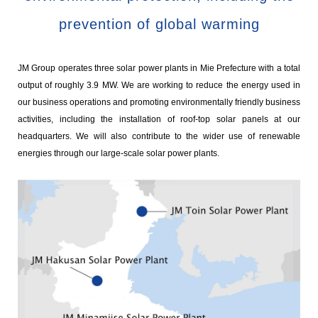
prevention of global warming
JM Group operates three solar power plants in Mie Prefecture with a total
output of roughly 3.9 MW. We are working to reduce the energy used in
our business operations and promoting environmentally friendly business
activities, including the installation of roof-top solar panels at our
headquarters. We will also contribute to the wider use of renewable
energies through our large-scale solar power plants.