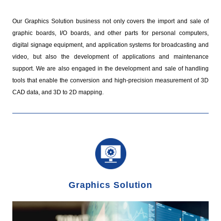
Our Graphics Solution business not only covers the import and sale of
graphic boards, I/O boards, and other parts for personal computers,
digital signage equipment, and application systems for broadcasting and
video, but also the development of applications and maintenance
support. We are also engaged in the development and sale of handling
tools that enable the conversion and high-precision measurement of 3D
CAD data, and 3D to 2D mapping.
Graphics Solution