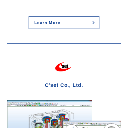
Learn More
C’set Co., Ltd.