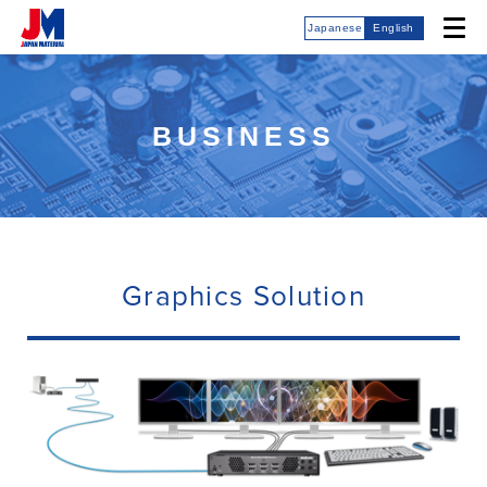
Japanese
English
BUSINESS
Graphics Solution