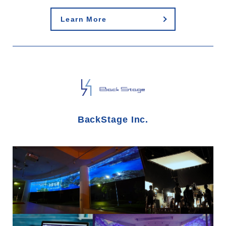
Learn More
BackStage Inc.