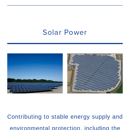
Solar Power
Contributing to stable energy supply and
environmental protection, including the