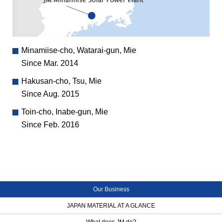
Minamiise-cho, Watarai-gun, Mie
Since Mar. 2014
Hakusan-cho, Tsu, Mie
Since Aug. 2015
Toin-cho, Inabe-gun, Mie
Since Feb. 2016
Our Business
JAPAN MATERIAL AT A GLANCE