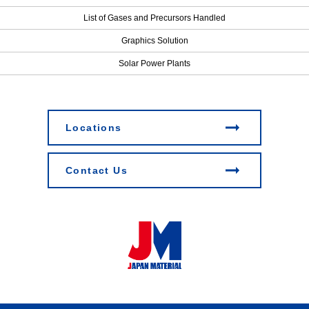
List of Gases and Precursors Handled
Graphics Solution
Solar Power Plants
Locations
Contact Us