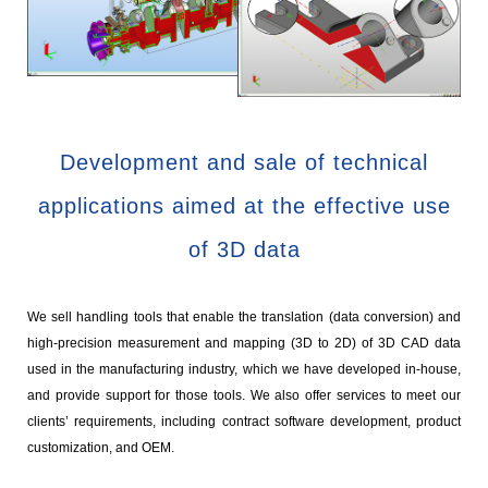
Development and sale of technical
applications aimed at the effective use
of 3D data
We sell handling tools that enable the translation (data conversion) and
high-precision measurement and mapping (3D to 2D) of 3D CAD data
used in the manufacturing industry, which we have developed in-house,
and provide support for those tools. We also offer services to meet our
clients’ requirements, including contract software development, product
customization, and OEM.