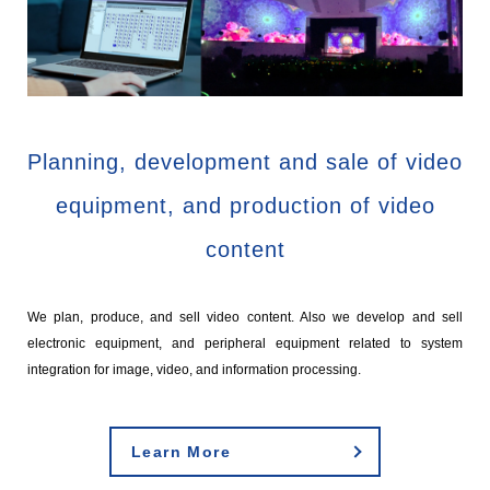
Planning, development and sale of video
equipment, and production of video
content
We plan, produce, and sell video content. Also we develop and sell
electronic equipment, and peripheral equipment related to system
integration for image, video, and information processing.
Learn More