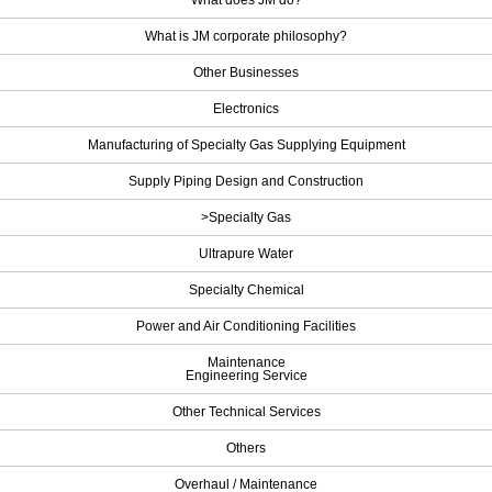
What does JM do?
What is JM corporate philosophy?
Other Businesses
Electronics
Manufacturing of Specialty Gas Supplying Equipment
Supply Piping Design and Construction
>Specialty Gas
Ultrapure Water
Specialty Chemical
Power and Air Conditioning Facilities
Maintenance
Engineering Service
Other Technical Services
Others
Overhaul / Maintenance