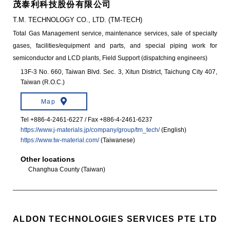
茂泰利科技股份有限公司
T.M. TECHNOLOGY CO., LTD. (TM-TECH)
Total Gas Management service, maintenance services, sale of specialty
gases, facilities/equipment and parts, and special piping work for
semiconductor and LCD plants, Field Support (dispatching engineers)
13F-3 No. 660, Taiwan Blvd. Sec. 3, Xitun District, Taichung City 407,
Taiwan (R.O.C.)
Map
Tel +886-4-2461-6227 / Fax +886-4-2461-6237
https://www.j-materials.jp/company/group/tm_tech/
(English)
https://www.tw-material.com/
(Taiwanese)
Other locations
Changhua County (Taiwan)
ALDON TECHNOLOGIES SERVICES PTE LTD