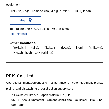
equipment
3098-22, Nagai, Komono-cho, Mie-gun, Mie 510-1311, Japan
Map
Tel +81-59-329-5000 / Fax +81-59-325-6266
https://jmes.jp/
Other locations
Yokkaichi (Mie), Kitakami (Iwate), Nomi (Ishikawa),
Higashihiroshima (Hiroshima)
PEK Co., Ltd.
Operational management and maintenance of water treatment plants,
piping, and dispatching of construction supervisors
C/O Yokkaichi Branch, Japan Material Co., Ltd.
206-18, Aza-Okunatotani, Yamanoisshiki-cho, Yokkaichi, Mie 512-
0906, Japan