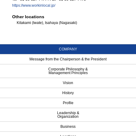
https://www.workinlocal.jp/
Other locations
Kitakami (Iwate), Isahaya (Nagasaki)
COMPANY
Message from the Chairperson & the President
Corporate Philosophy &
Management Principles
Vision
History
Profile
Leadership &
Organization
Business