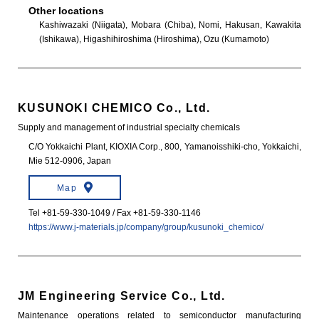
Other locations
Kashiwazaki (Niigata), Mobara (Chiba), Nomi, Hakusan, Kawakita
(Ishikawa), Higashihiroshima (Hiroshima), Ozu (Kumamoto)
KUSUNOKI CHEMICO Co., Ltd.
Supply and management of industrial specialty chemicals
C/O Yokkaichi Plant, KIOXIA Corp., 800, Yamanoisshiki-cho, Yokkaichi,
Mie 512-0906, Japan
Map
Tel +81-59-330-1049 / Fax +81-59-330-1146
https://www.j-materials.jp/company/group/kusunoki_chemico/
JM Engineering Service Co., Ltd.
Maintenance operations related to semiconductor manufacturing