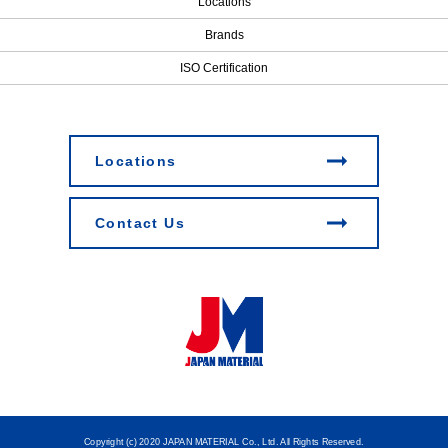
Locations
Brands
ISO Certification
Locations
Contact Us
Copyright (c) 2020 JAPAN MATERIAL Co., Ltd. All Rights Reserved.