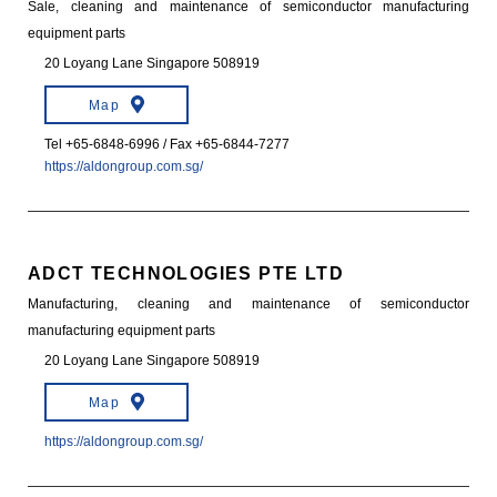
Sale, cleaning and maintenance of semiconductor manufacturing
equipment parts
20 Loyang Lane Singapore 508919
Map
Tel +65-6848-6996 / Fax +65-6844-7277
https://aldongroup.com.sg/
ADCT TECHNOLOGIES PTE LTD
Manufacturing, cleaning and maintenance of semiconductor
manufacturing equipment parts
20 Loyang Lane Singapore 508919
Map
https://aldongroup.com.sg/