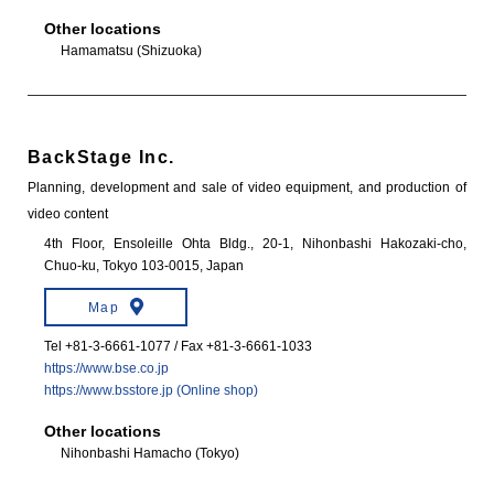
Other locations
Hamamatsu (Shizuoka)
BackStage Inc.
Planning, development and sale of video equipment, and production of
video content
4th Floor, Ensoleille Ohta Bldg., 20-1, Nihonbashi Hakozaki-cho,
Chuo-ku, Tokyo 103-0015, Japan
Map
Tel +81-3-6661-1077 / Fax +81-3-6661-1033
https://www.bse.co.jp
https://www.bsstore.jp (Online shop)
Other locations
Nihonbashi Hamacho (Tokyo)