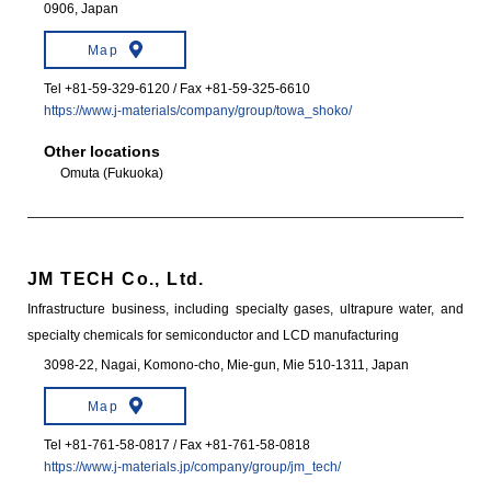
0906, Japan
Map
Tel +81-59-329-6120 / Fax +81-59-325-6610
https://www.j-materials/company/group/towa_shoko/
Other locations
Omuta (Fukuoka)
JM TECH Co., Ltd.
Infrastructure business, including specialty gases, ultrapure water, and
specialty chemicals for semiconductor and LCD manufacturing
3098-22, Nagai, Komono-cho, Mie-gun, Mie 510-1311, Japan
Map
Tel +81-761-58-0817 / Fax +81-761-58-0818
https://www.j-materials.jp/company/group/jm_tech/