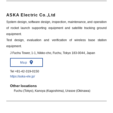
ASKA Electric Co.,Ltd
System design, software design, inspection, maintenance, and operation
of rocket launch supporting equipment and satellite tracking ground
equipment.
Test design, evaluation and verification of wireless base station
equipment.
J Fuchu Tower, 1-1, Nikko-cho, Fuchu, Tokyo 183-0044, Japan
Map
Tel +81-42-319-0150
https://aska-ele.jp/
Other locations
Fuchu (Tokyo), Kanoya (Kagoshima), Urasoe (Okinawa)