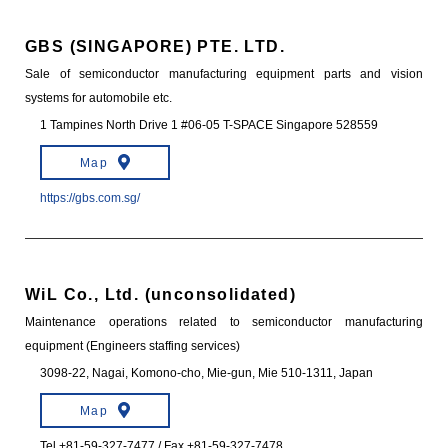
GBS (SINGAPORE) PTE. LTD.
Sale of semiconductor manufacturing equipment parts and vision
systems for automobile etc.
1 Tampines North Drive 1 #06-05 T-SPACE Singapore 528559
Map
https://gbs.com.sg/
WiL Co., Ltd. (unconsolidated)
Maintenance operations related to semiconductor manufacturing
equipment (Engineers staffing services)
3098-22, Nagai, Komono-cho, Mie-gun, Mie 510-1311, Japan
Map
Tel +81-59-327-7477 / Fax +81-59-327-7478