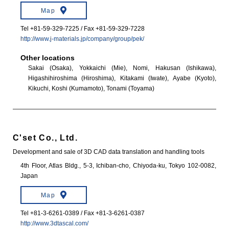
Map
Tel +81-59-329-7225 / Fax +81-59-329-7228
http://www.j-materials.jp/company/group/pek/
Other locations
Sakai (Osaka), Yokkaichi (Mie), Nomi, Hakusan (Ishikawa),
Higashihiroshima (Hiroshima), Kitakami (Iwate), Ayabe (Kyoto),
Kikuchi, Koshi (Kumamoto), Tonami (Toyama)
C'set Co., Ltd.
Development and sale of 3D CAD data translation and handling tools
4th Floor, Atlas Bldg., 5-3, Ichiban-cho, Chiyoda-ku, Tokyo 102-0082,
Japan
Map
Tel +81-3-6261-0389 / Fax +81-3-6261-0387
http://www.3dtascal.com/