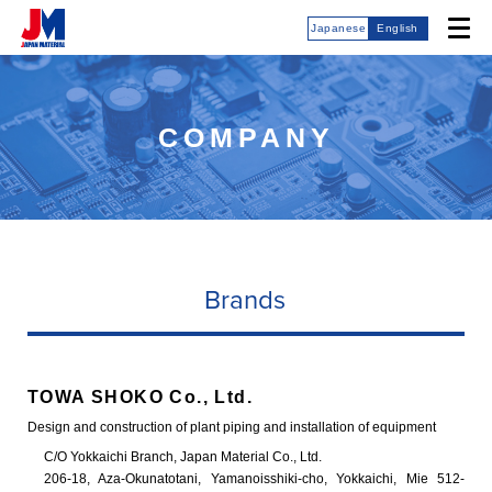
Japanese
English
COMPANY
Brands
TOWA SHOKO Co., Ltd.
Design and construction of plant piping and installation of equipment
C/O Yokkaichi Branch, Japan Material Co., Ltd.
206-18, Aza-Okunatotani, Yamanoisshiki-cho, Yokkaichi, Mie 512-