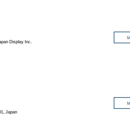
pan Display Inc.
01, Japan