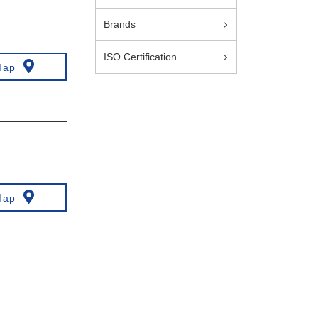
Brands
ISO Certification
Map
Map