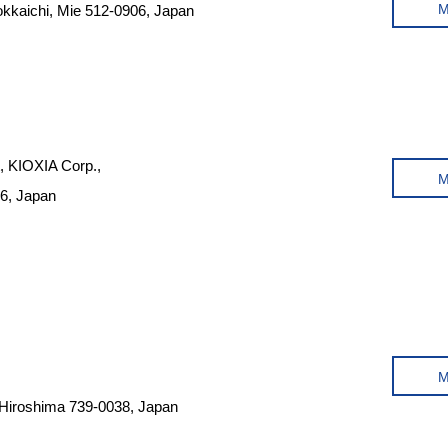
okkaichi, Mie 512-0906, Japan
t, KIOXIA Corp.,
06, Japan
 Hiroshima 739-0038, Japan