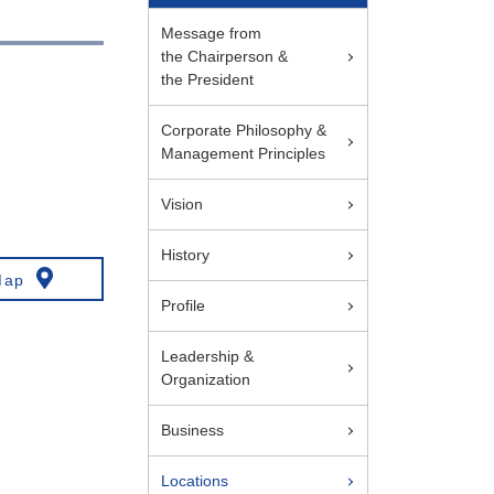
Message from
the Chairperson &
the President
Corporate Philosophy &
Management Principles
Vision
History
Map
Profile
Leadership &
Organization
Business
Locations