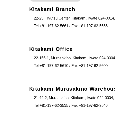
Kitakami Branch
22-25, Ryutsu Center, Kitakami, Iwate 024-0014
Tel +81-197-62-5661 / Fax +81-197-62-5666
Kitakami Office
22-156-1, Murasakino, Kitakami, Iwate 024-0004
Tel +81-197-62-5610 / Fax +81-197-62-5600
Kitakami Murasakino Warehou
21-44-2, Murasakino, Kitakami, Iwate 024-0004,
Tel +81-197-62-3595 / Fax +81-197-62-3546