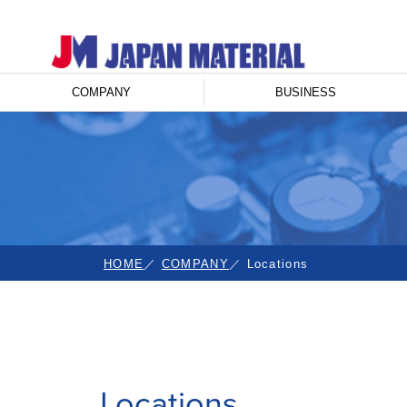
COMPANY
BUSINESS
HOME
COMPANY
Locations
Locations