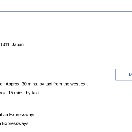
-1311, Japan
e : Approx. 30 mins. by taxi from the west exit
ox. 15 mins. by taxi
Meihan Expressways
in Expressways