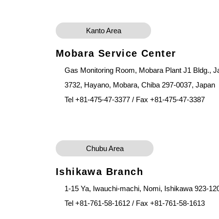
Kanto Area
Mobara Service Center
Gas Monitoring Room, Mobara Plant J1 Bldg., Ja
3732, Hayano, Mobara, Chiba 297-0037, Japan
Tel +81-475-47-3377 / Fax +81-475-47-3387
Chubu Area
Ishikawa Branch
1-15 Ya, Iwauchi-machi, Nomi, Ishikawa 923-12
Tel +81-761-58-1612 / Fax +81-761-58-1613