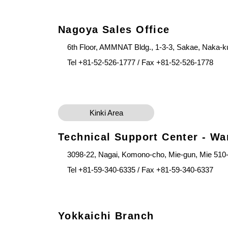
Nagoya Sales Office
6th Floor, AMMNAT Bldg., 1-3-3, Sakae, Naka-k
Tel +81-52-526-1777 / Fax +81-52-526-1778
Kinki Area
Technical Support Center - W
3098-22, Nagai, Komono-cho, Mie-gun, Mie 510
Tel +81-59-340-6335 / Fax +81-59-340-6337
Yokkaichi Branch