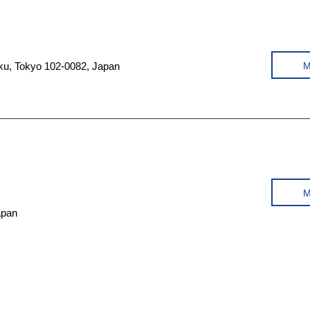
a-ku, Tokyo 102-0082, Japan
apan