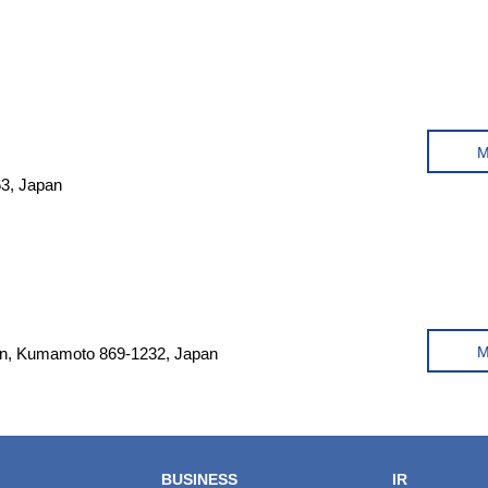
63, Japan
un, Kumamoto 869-1232, Japan
BUSINESS
IR