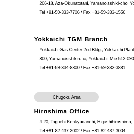
206-18, Aza-Okunatotani, Yamanoisshiki-cho, Y
Tel +81-59-333-7706 / Fax +81-59-333-1556
Yokkaichi TGM Branch
Yokkaichi Gas Center 2nd Bldg., Yokkaichi Plan
800, Yamanoisshiki-cho, Yokkaichi, Mie 512-09
Tel +81-59-334-8800 / Fax +81-59-332-3881
Chugoku Area
Hiroshima Office
4-20, Taguchi-Kenkyudanchi, Higashihiroshima,
Tel +81-82-437-3002 / Fax +81-82-437-3004