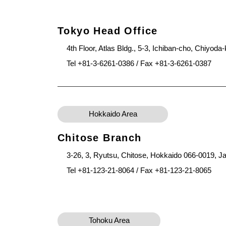
Tokyo Head Office
4th Floor, Atlas Bldg., 5-3, Ichiban-cho, Chiyod
Tel +81-3-6261-0386 / Fax +81-3-6261-0387
Hokkaido Area
Chitose Branch
3-26, 3, Ryutsu, Chitose, Hokkaido 066-0019, J
Tel +81-123-21-8064 / Fax +81-123-21-8065
Tohoku Area