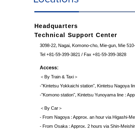
Headquarters
Technical Support Center
3098-22, Nagai, Komono-cho, Mie-gun, Mie 510
Tel +81-59-399-3821 / Fax +81-59-399-3828
Access:
＜By Train & Taxi＞
-"Kintetsu Yokkaichi station", Kintetsu Nagoya lin
-"Komono station", Kintetsu Yunoyama line : Appr
＜By Car＞
- From Nagoya : Approx. an hour via Higashi-
- From Osaka : Approx. 2 hours via Shin-Meish