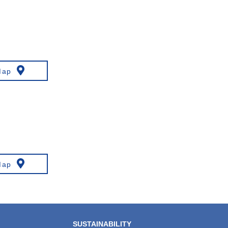
Map
Map
SUSTAINABILITY