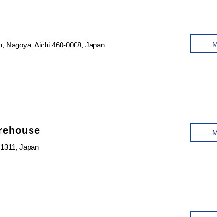
u, Nagoya, Aichi 460-0008, Japan
arehouse
-1311, Japan