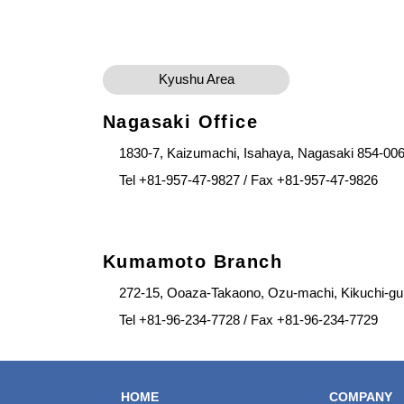
Kyushu Area
Nagasaki Office
1830-7, Kaizumachi, Isahaya, Nagasaki 854-00
Tel +81-957-47-9827 / Fax +81-957-47-9826
Kumamoto Branch
272-15, Ooaza-Takaono, Ozu-machi, Kikuchi-g
Tel +81-96-234-7728 / Fax +81-96-234-7729
HOME
COMPANY