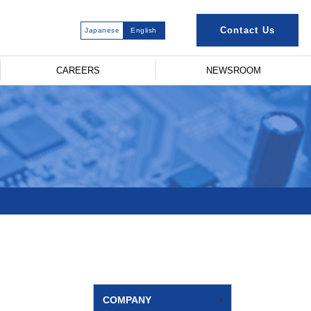
Contact Us
Japanese
English
CAREERS
NEWSROOM
COMPANY