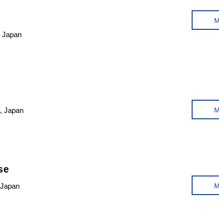
, Japan
, Japan
se
 Japan