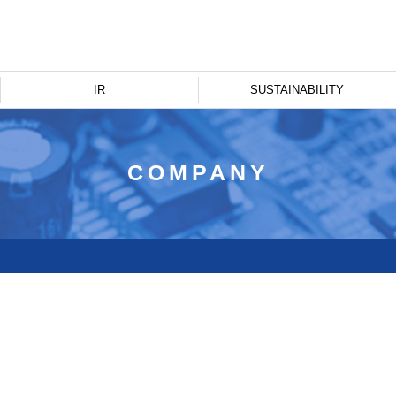
IR
SUSTAINABILITY
COMPANY