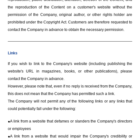
the reproduction of the Content on a customer's website without the
permission of the Company, original author, or other rights holder are
prohibited under the Copyright Act. Customers are therefore requested to
contact the Company in advance to obtain the necessary permission.
Links
If you wish to link to the Company's website (including publishing the
website's URL in magazines, books, or other publications), please
contact the Company in advance.
However, please note that, even if no reply is received from the Company,
this does not mean that the Company has permitted such a link.
The Company will not permit any of the following links or any links that
could potentially fall under the following:
A link from a website that defames or slanders the Company's directors
or employees
A link from a website that would impair the Company's credibility or