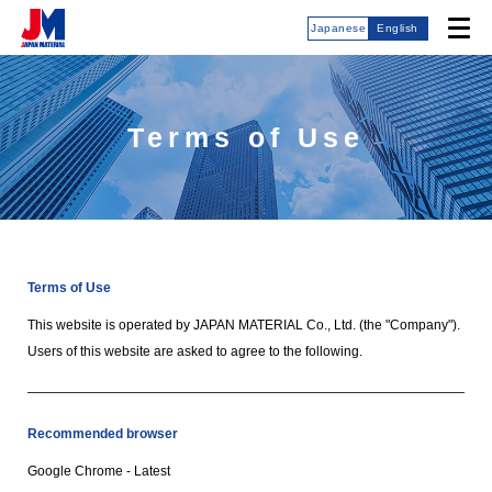
Japanese
English
Terms of Use
Terms of Use
This website is operated by JAPAN MATERIAL Co., Ltd. (the "Company").
Users of this website are asked to agree to the following.
Recommended browser
Google Chrome - Latest