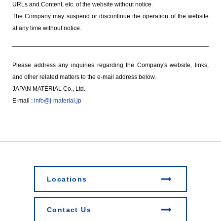
URLs and Content, etc. of the website without notice.
The Company may suspend or discontinue the operation of the website
at any time without notice.
Please address any inquiries regarding the Company's website, links,
and other related matters to the e-mail address below.
JAPAN MATERIAL Co., Ltd.
E-mail :
info@j-material.jp
Locations
Contact Us