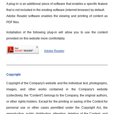
A plug-in is an additional piece of software that enables a specific feature
that is not included in the existing software (internet browser) by default.
Adobe Reader software enables the viewing and printing of content as
PDF files.
Installation of the following plug-in will allow you to use the content
provided on this website more comfortably.
Adobe Reader
Copyright
Copyright of the Company's website and the individual text, photographs,
images, and other works contained in the Company's website
(collectively, the "Content") belongs to the Company, the original authors,
or other rights holders. Except for the printing or saving of the Content for
personal use or other cases permitted under the Copyright Act, the
reproduction, public distribution, alteration, deletion of the Content, and