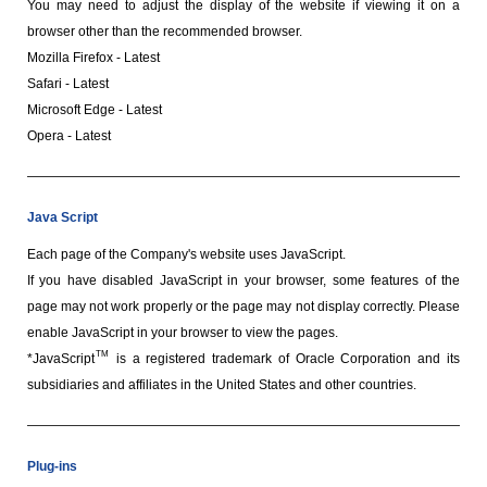
You may need to adjust the display of the website if viewing it on a
browser other than the recommended browser.
Mozilla Firefox - Latest
Safari - Latest
Microsoft Edge - Latest
Opera - Latest
Java Script
Each page of the Company's website uses JavaScript.
If you have disabled JavaScript in your browser, some features of the
page may not work properly or the page may not display correctly. Please
enable JavaScript in your browser to view the pages.
TM
*JavaScript
is a registered trademark of Oracle Corporation and its
subsidiaries and affiliates in the United States and other countries.
Plug-ins