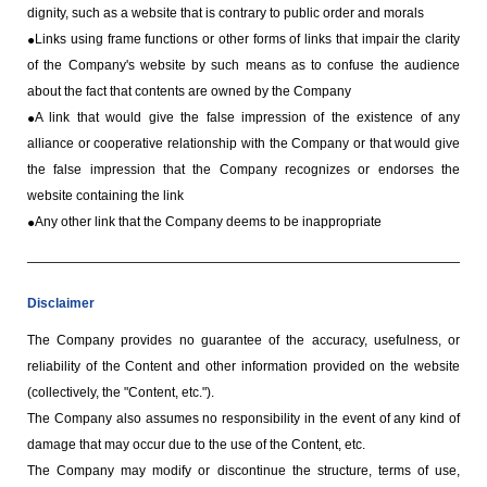
dignity, such as a website that is contrary to public order and morals
Links using frame functions or other forms of links that impair the clarity
of the Company's website by such means as to confuse the audience
about the fact that contents are owned by the Company
A link that would give the false impression of the existence of any
alliance or cooperative relationship with the Company or that would give
the false impression that the Company recognizes or endorses the
website containing the link
Any other link that the Company deems to be inappropriate
Disclaimer
The Company provides no guarantee of the accuracy, usefulness, or
reliability of the Content and other information provided on the website
(collectively, the "Content, etc.").
The Company also assumes no responsibility in the event of any kind of
damage that may occur due to the use of the Content, etc.
The Company may modify or discontinue the structure, terms of use,