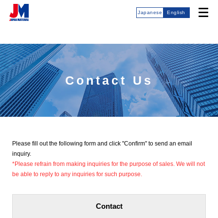
Japanese
English
Contact Us
Please fill out the following form and click "Confirm" to send an email
inquiry.
*Please refrain from making inquiries for the purpose of sales. We will not
be able to reply to any inquiries for such purpose.
Contact