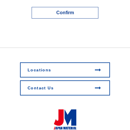
Confirm
Locations
Contact Us