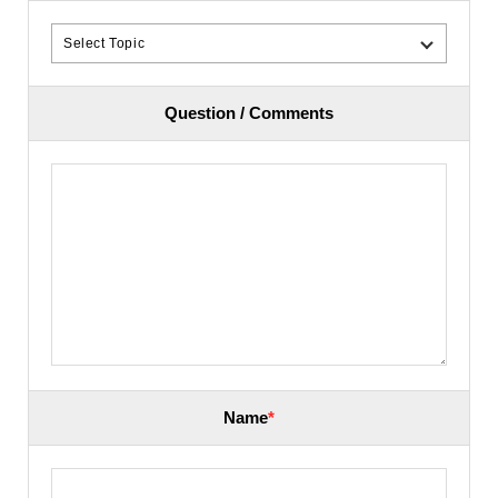
Question / Comments
Name
*