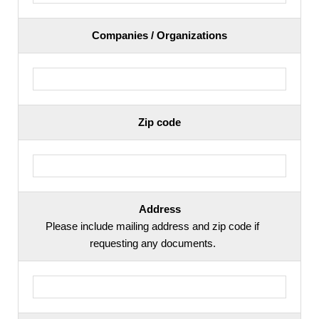
Companies / Organizations
Zip code
Address
Please include mailing address and zip code if
requesting any documents.