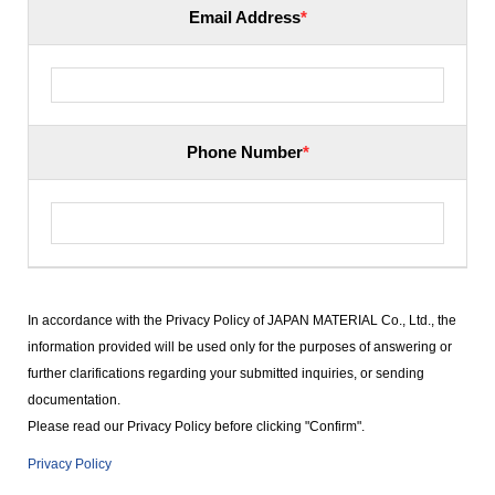
Email Address
*
Phone Number
*
In accordance with the Privacy Policy of JAPAN MATERIAL Co., Ltd., the
information provided will be used only for the purposes of answering or
further clarifications regarding your submitted inquiries, or sending
documentation.
Please read our Privacy Policy before clicking "Confirm".
Privacy Policy