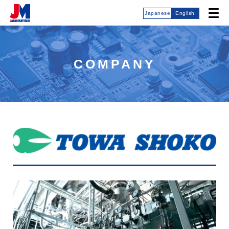
Japanese
English
COMPANY