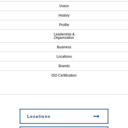
Vision
History
Profile
Leadership &
Organization
Business
Locations
Brands
ISO Certification
Locations