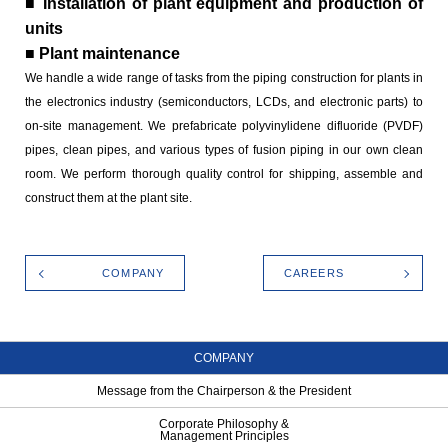
■ Installation of plant equipment and production of
units
■ Plant maintenance
We handle a wide range of tasks from the piping construction for plants in
the electronics industry (semiconductors, LCDs, and electronic parts) to
on-site management. We prefabricate polyvinylidene difluoride (PVDF)
pipes, clean pipes, and various types of fusion piping in our own clean
room. We perform thorough quality control for shipping, assemble and
construct them at the plant site.
COMPANY
CAREERS
COMPANY
Message from the Chairperson & the President
Corporate Philosophy &
Management Principles