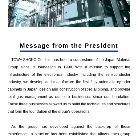
Message from the President
TOWA SHOKO Co., Ltd. has been a cornerstone of the Japan Material
Group since its foundation in 1990. With a mission to support the
infrastructure of the electronics industry, including the semiconductor
industry, we develop and manufacture the first fully automatic cylinder
cabinets in Japan, design and construction of special piping, and provide
total gas management as our core businesses since our foundation.
These three businesses allowed us to build the techniques and structures
that form the foundation of the group's operations.
As the group has developed against the backdrop of these
experiences, a structure has been established that allows each group