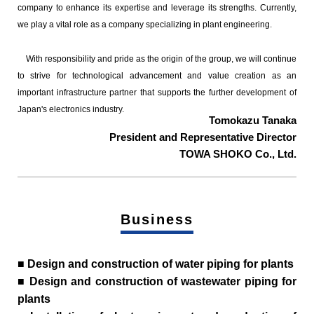
company to enhance its expertise and leverage its strengths. Currently,
we play a vital role as a company specializing in plant engineering.
With responsibility and pride as the origin of the group, we will continue
to strive for technological advancement and value creation as an
important infrastructure partner that supports the further development of
Japan's electronics industry.
Tomokazu Tanaka
President and Representative Director
TOWA SHOKO Co., Ltd.
Business
■ Design and construction of water piping for plants
■ Design and construction of wastewater piping for
plants